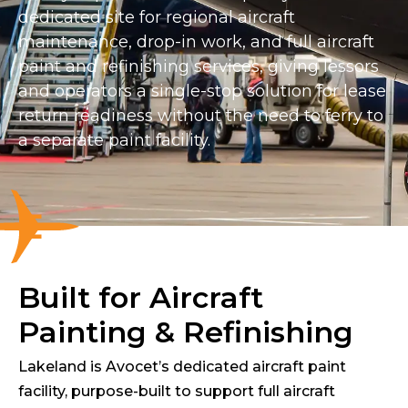
dedicated site for regional aircraft
maintenance, drop-in work, and full aircraft
paint and refinishing services, giving lessors
and operators a single-stop solution for lease
return readiness without the need to ferry to
a separate paint facility.
Built for Aircraft
Painting & Refinishing
Lakeland is Avocet’s dedicated aircraft paint
facility, purpose-built to support full aircraft