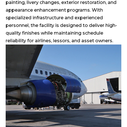
painting, livery changes, exterior restoration, and
appearance enhancement programs. With
specialized infrastructure and experienced
personnel, the facility is designed to deliver high-
quality finishes while maintaining schedule
reliability for airlines, lessors, and asset owners.