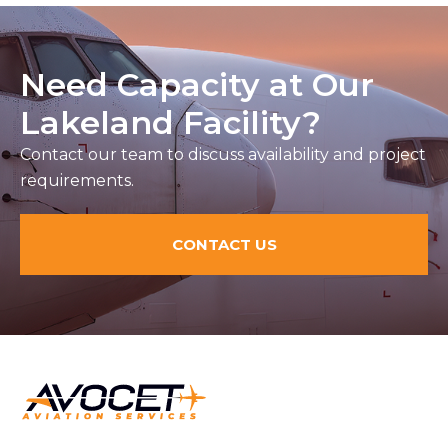
Need Capacity at Our
Lakeland Facility?
Contact our team to discuss availability and project
requirements.
CONTACT US