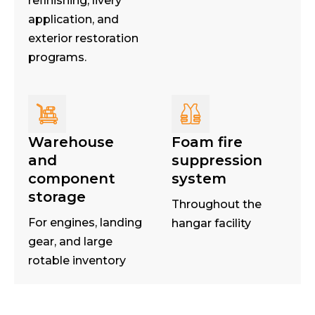
refinishing, livery
application, and
exterior restoration
programs.
Warehouse
Foam fire
and
suppression
component
system
storage
Throughout the
For engines, landing
hangar facility
gear, and large
rotable inventory