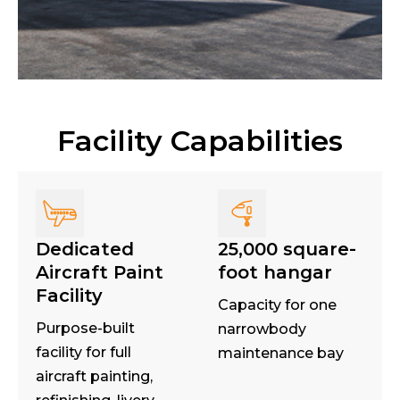
Facility Capabilities
Dedicated
25,000 square-
Aircraft Paint
foot hangar
Facility
Capacity for one
Purpose-built
narrowbody
facility for full
maintenance bay
aircraft painting,