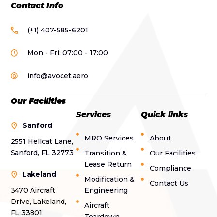
Contact Info
(+1) 407-585-6201
Mon - Fri: 07:00 - 17:00
info@avocet.aero
Our Facilities
Services
Quick links
Sanford
MRO Services
About
2551 Hellcat Lane,
Sanford, FL 32773
Transition &
Our Facilities
Lease Return
Compliance
Lakeland
Modification &
Contact Us
3470 Aircraft
Engineering
Drive, Lakeland,
Aircraft
FL 33801
Teardown