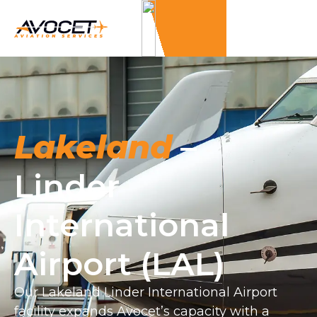
Lakeland
–
Linder
International
Airport (LAL)
Our Lakeland Linder International Airport
facility expands Avocet’s capacity with a