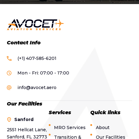
Contact Info
(+1) 407-585-6201
Mon - Fri: 07:00 - 17:00
info@avocet.aero
Our Facilities
Services
Quick links
Sanford
MRO Services
About
2551 Hellcat Lane,
Sanford, FL 32773
Transition &
Our Facilities