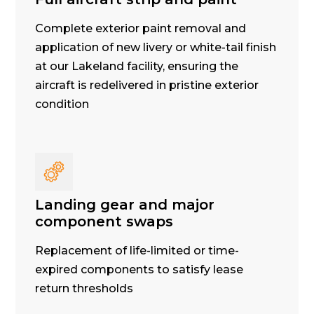
Complete exterior paint removal and
application of new livery or white-tail finish
at our Lakeland facility, ensuring the
aircraft is redelivered in pristine exterior
condition
Landing gear and major
component swaps
Replacement of life-limited or time-
expired components to satisfy lease
return thresholds