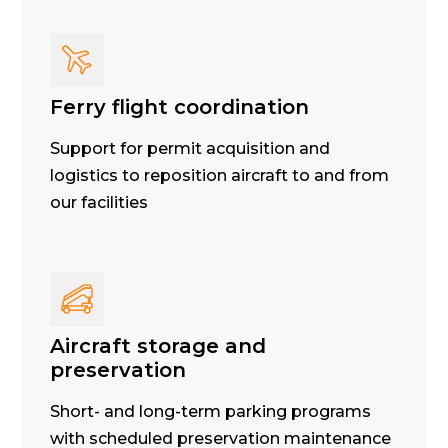
Ferry flight coordination
Support for permit acquisition and
logistics to reposition aircraft to and from
our facilities
Aircraft storage and
preservation
Short- and long-term parking programs
with scheduled preservation maintenance