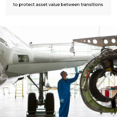
to protect asset value between transitions