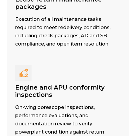
packages
Execution of all maintenance tasks
required to meet redelivery conditions,
including check packages, AD and SB
compliance, and open item resolution
Engine and APU conformity
inspections
On-wing borescope inspections,
performance evaluations, and
documentation review to verify
powerplant condition against return