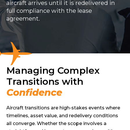
aircraft arrives until it is redelivered in
full compliance with the lease
agreement.
Managing Complex
Transitions with
Confidence
Aircraft transitions are high-stakes events where
timelines, asset value, and redelivery conditions
all converge. Whether the scope involves a