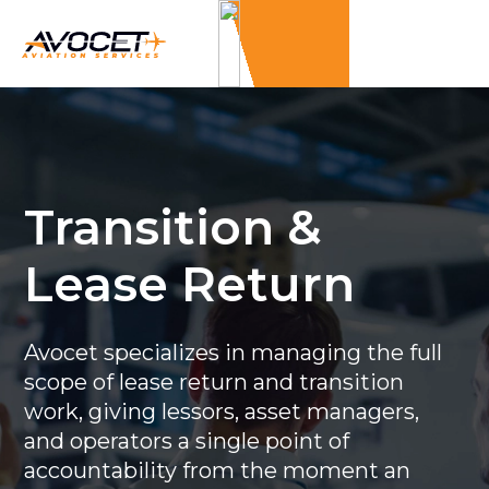
Transition &
Lease Return
Avocet specializes in managing the full
scope of lease return and transition
work, giving lessors, asset managers,
and operators a single point of
accountability from the moment an