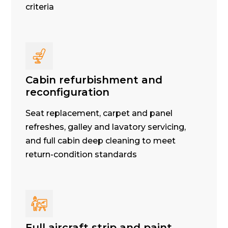
criteria
Cabin refurbishment and
reconfiguration
Seat replacement, carpet and panel
refreshes, galley and lavatory servicing,
and full cabin deep cleaning to meet
return-condition standards
Full aircraft strip and paint