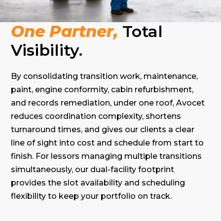
One Partner,
Total
Visibility.
By consolidating transition work, maintenance,
paint, engine conformity, cabin refurbishment,
and records remediation, under one roof, Avocet
reduces coordination complexity, shortens
turnaround times, and gives our clients a clear
line of sight into cost and schedule from start to
finish. For lessors managing multiple transitions
simultaneously, our dual-facility footprint
provides the slot availability and scheduling
flexibility to keep your portfolio on track.