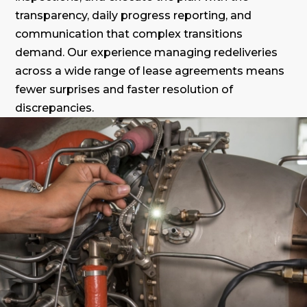
transparency, daily progress reporting, and
communication that complex transitions
demand. Our experience managing redeliveries
across a wide range of lease agreements means
fewer surprises and faster resolution of
discrepancies.