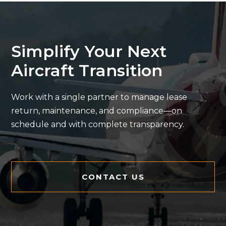
Simplify Your Next
Aircraft Transition
Work with a single partner to manage lease
return, maintenance, and compliance—on
schedule and with complete transparency.
CONTACT US