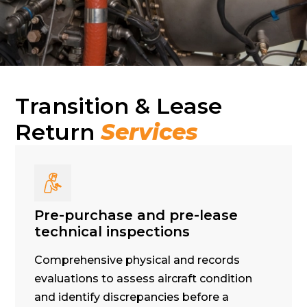
Transition & Lease
Return
Services
Pre-purchase and pre-lease
technical inspections
Comprehensive physical and records
evaluations to assess aircraft condition
and identify discrepancies before a