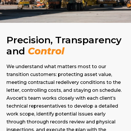
Precision, Transparency
and
Control
We understand what matters most to our
transition customers: protecting asset value,
meeting contractual redelivery conditions to the
letter, controlling costs, and staying on schedule.
Avocet’s team works closely with each client’s
technical representatives to develop a detailed
work scope, identify potential issues early
through thorough records review and physical
inspections, and execute the plan with the