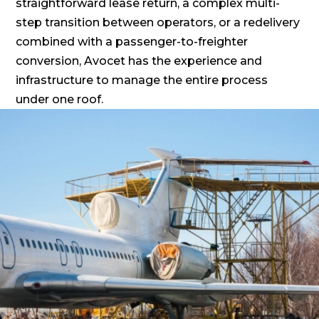
straightforward lease return, a complex multi-
step transition between operators, or a redelivery
combined with a passenger-to-freighter
conversion, Avocet has the experience and
infrastructure to manage the entire process
under one roof.