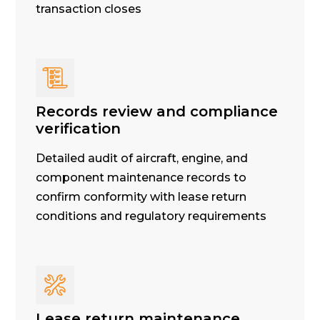
transaction closes
Records review and compliance
verification
Detailed audit of aircraft, engine, and
component maintenance records to
confirm conformity with lease return
conditions and regulatory requirements
Lease return maintenance