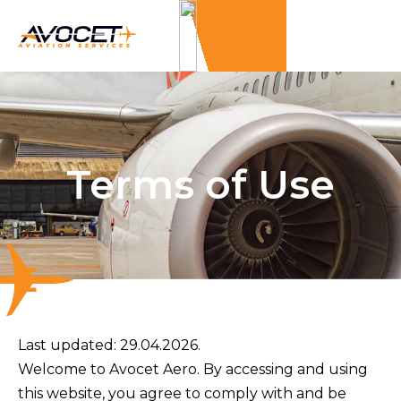
Terms of Use
Last updated:
29.04.2026.
Welcome to Avocet Aero. By accessing and using
this website, you agree to comply with and be