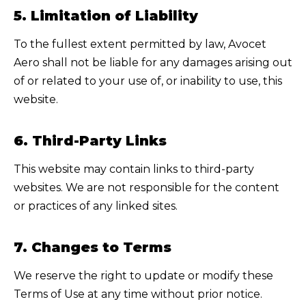
5. Limitation of Liability
To the fullest extent permitted by law,
Avocet
Aero
shall not be liable for any damages arising out
of or related to your use of, or inability to use, this
website.
6. Third-Party Links
This website may contain links to third-party
websites. We are not responsible for the content
or practices of any linked sites.
7. Changes to Terms
We reserve the right to update or modify these
Terms of Use at any time without prior notice.