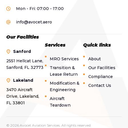
Mon - Fri: 07:00 - 17:00
info@avocet.aero
Our Facilities
Services
Quick links
Sanford
MRO Services
About
2551 Hellcat Lane,
Sanford, FL 32773
Transition &
Our Facilities
Lease Return
Compliance
Lakeland
Modification &
Contact Us
3470 Aircraft
Engineering
Drive, Lakeland,
Aircraft
FL 33801
Teardown
© 2026 Avocet Aviation Services. All rights reserved.