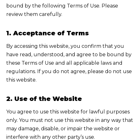
bound by the following Terms of Use. Please
review them carefully.
1. Acceptance of Terms
By accessing this website, you confirm that you
have read, understood, and agree to be bound by
these Terms of Use and all applicable laws and
regulations. If you do not agree, please do not use
this website.
2. Use of the Website
You agree to use this website for lawful purposes
only. You must not use this website in any way that
may damage, disable, or impair the website or
interfere with any other party’s use.