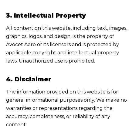
3. Intellectual Property
All content on this website, including text, images,
graphics, logos, and design, is the property of
Avocet Aero
or its licensors and is protected by
applicable copyright and intellectual property
laws. Unauthorized use is prohibited.
4. Disclaimer
The information provided on this website is for
general informational purposes only. We make no
warranties or representations regarding the
accuracy, completeness, or reliability of any
content.