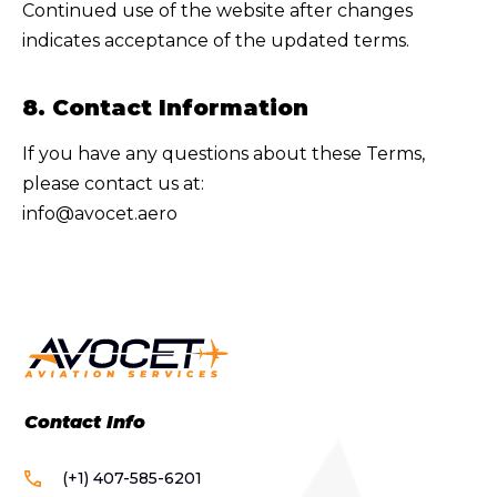
Continued use of the website after changes
indicates acceptance of the updated terms.
8. Contact Information
If you have any questions about these Terms,
please contact us at:
info@avocet.aero
Contact Info
(+1) 407-585-6201