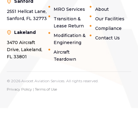
Sanford
MRO Services
About
2551 Hellcat Lane,
Sanford, FL 32773
Transition &
Our Facilities
Lease Return
Compliance
Lakeland
Modification &
Contact Us
3470 Aircraft
Engineering
Drive, Lakeland,
Aircraft
FL 33801
Teardown
© 2026 Avocet Aviation Services. All rights reserved.
Privacy Policy
|
Terms of Use