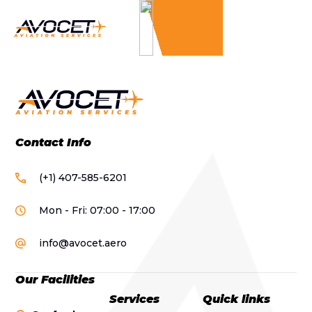
Contact Info
(+1) 407-585-6201
Mon - Fri: 07:00 - 17:00
info@avocet.aero
Our Facilities
Services
Quick links